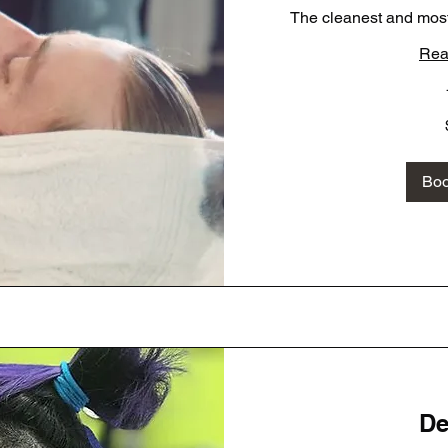
The cleanest and most
Rea
40
US
dollars
Bo
De