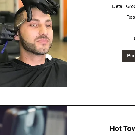
Detail Gro
Rea
70
US
dollars
Bo
Hot To