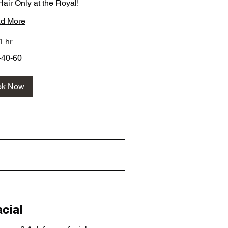
air Only at the Royal!
d More
1 hr
-40-60
ok Now
cial