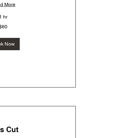
d More
1 hr
$60
ok Now
s Cut