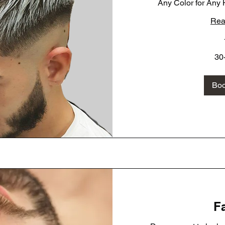
Any Color for Any H
Rea
30-
30
40-
60
Bo
Fa