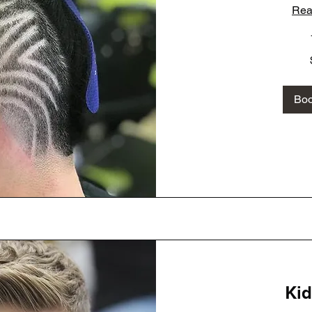
Rea
60
US
dollars
Bo
Kid