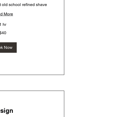
 old school refined shave
d More
1 hr
$40
ok Now
sign