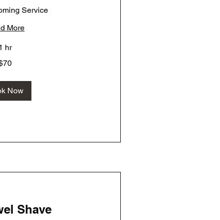
oming Service
d More
1 hr
$70
ok Now
wel Shave