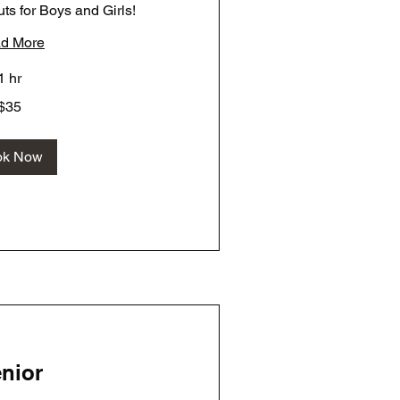
ts for Boys and Girls!
d More
1 hr
$35
ok Now
nior