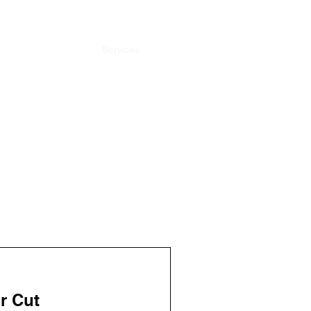
Home
Barbers
Services
Gallery
r Cut