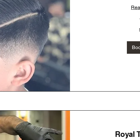
Rea
40
US
dollars
Bo
Royal 