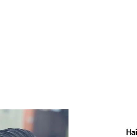
About
Hai