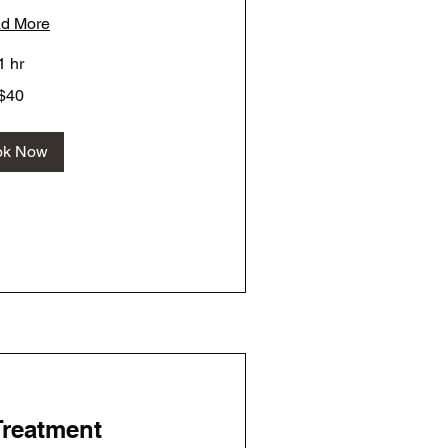
d More
1 hr
$40
ok Now
Treatment