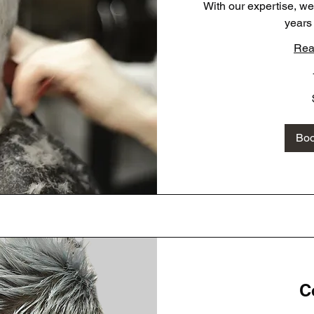
With our expertise, w
years
Rea
35
US
dollars
Bo
C