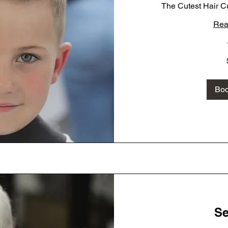
The Cutest Hair Cu
Rea
35
US
dollars
Bo
Se