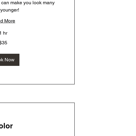
e can make you look many
 younger!
d More
1 hr
$35
ok Now
olor