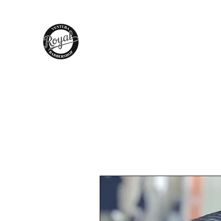
Royal Barber Shop Ventura
Hair Care - Hot Towel Shave - Wax
Braids - Facial - Color - Grooming