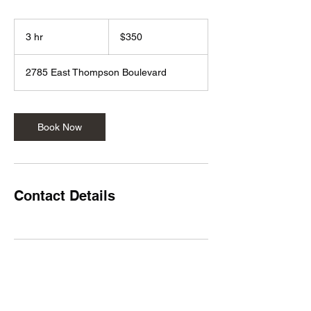
350
US
3 hr
3
$350
dollars
h
r
2785 East Thompson Boulevard
Book Now
Contact Details