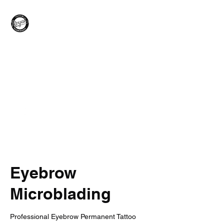
Royal Barber Shop
Ventura
Hair Care - Hot Towel Shave
- Wax
Braids - Facial - Color -
Grooming
Eyebrow
Microblading
Professional Eyebrow Permanent Tattoo