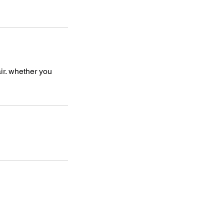
air. whether you