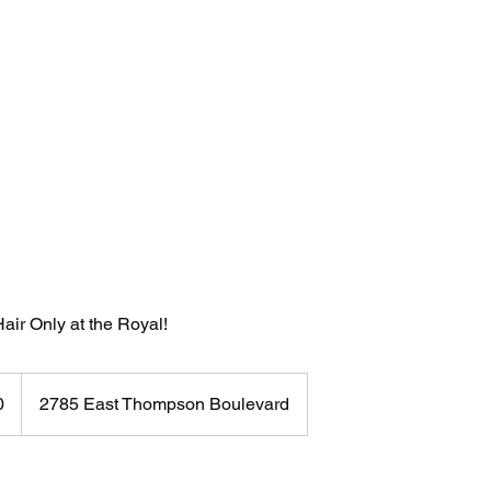
About
air Only at the Royal!
0
2785 East Thompson Boulevard