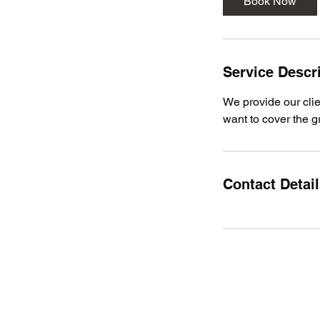
Book Now
Service Descr
We provide our clie
want to cover the g
Contact Detai