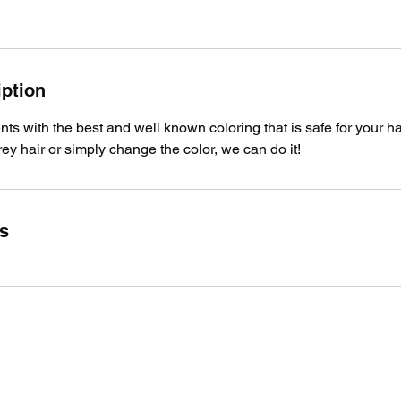
iption
nts with the best and well known coloring that is safe for your h
rey hair or simply change the color, we can do it!
ls
Royal Barber Shop Ventura