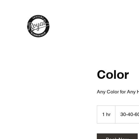
Royal Barber Shop Ventura
Hair Care - Hot Towel Shave - Wax
Braids - Facial - Color - Grooming
Color
Any Color for Any H
30-
40-
1 hr
1
30-40-6
60
h